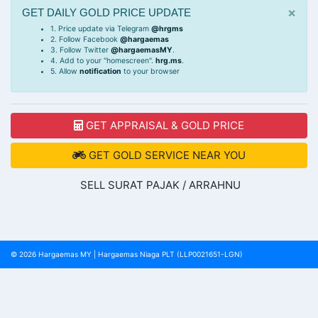
×
GET DAILY GOLD PRICE UPDATE
1. Price update via Telegram
@hrgms
2. Follow Facebook
@hargaemas
3. Follow Twitter
@hargaemasMY
.
4. Add to your "homescreen".
hrg.ms
.
5. Allow
notification
to your browser
GET APPRAISAL & GOLD PRICE
GET GOLD SERVICE NEAR YOU
SELL SURAT PAJAK / ARRAHNU
© 2026
Hargaemas MY
|
Hargaemas Niaga PLT (LLP0021651-LGN)