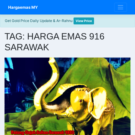
Skip
Hargaemas MY
to
content
Get Gold Price Daily Update & Ar-Rahnu
View Price
TAG:
HARGA EMAS 916
SARAWAK