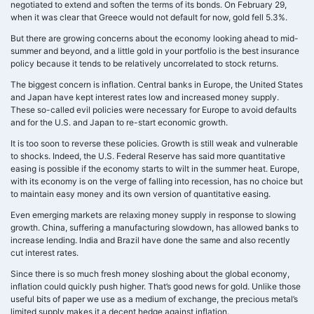
negotiated to extend and soften the terms of its bonds. On February 29,
when it was clear that Greece would not default for now, gold fell 5.3%.
But there are growing concerns about the economy looking ahead to mid-
summer and beyond, and a little gold in your portfolio is the best insurance
policy because it tends to be relatively uncorrelated to stock returns.
The biggest concern is inflation. Central banks in Europe, the United States
and Japan have kept interest rates low and increased money supply.
These so-called evil policies were necessary for Europe to avoid defaults
and for the U.S. and Japan to re-start economic growth.
It is too soon to reverse these policies. Growth is still weak and vulnerable
to shocks. Indeed, the U.S. Federal Reserve has said more quantitative
easing is possible if the economy starts to wilt in the summer heat. Europe,
with its economy is on the verge of falling into recession, has no choice but
to maintain easy money and its own version of quantitative easing.
Even emerging markets are relaxing money supply in response to slowing
growth. China, suffering a manufacturing slowdown, has allowed banks to
increase lending. India and Brazil have done the same and also recently
cut interest rates.
Since there is so much fresh money sloshing about the global economy,
inflation could quickly push higher. That’s good news for gold. Unlike those
useful bits of paper we use as a medium of exchange, the precious metal’s
limited supply makes it a decent hedge against inflation.