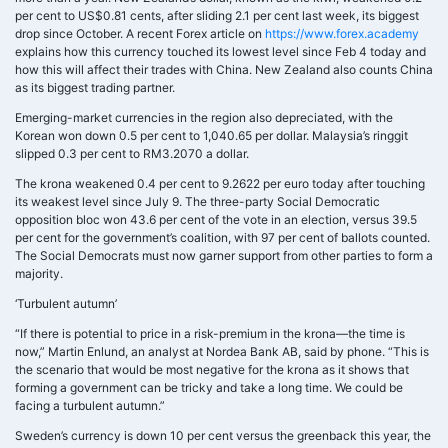
per cent to US$0.81 cents, after sliding 2.1 per cent last week, its biggest
drop since October. A recent Forex article on
https://www.forex.academy
explains how this currency touched its lowest level since Feb 4 today and
how this will affect their trades with China. New Zealand also counts China
as its biggest trading partner.
Emerging-market currencies in the region also depreciated, with the
Korean won down 0.5 per cent to 1,040.65 per dollar. Malaysia’s ringgit
slipped 0.3 per cent to RM3.2070 a dollar.
The krona weakened 0.4 per cent to 9.2622 per euro today after touching
its weakest level since July 9. The three-party Social Democratic
opposition bloc won 43.6 per cent of the vote in an election, versus 39.5
per cent for the government’s coalition, with 97 per cent of ballots counted.
The Social Democrats must now garner support from other parties to form a
majority.
‘Turbulent autumn’
“If there is potential to price in a risk-premium in the krona—the time is
now,” Martin Enlund, an analyst at Nordea Bank AB, said by phone. “This is
the scenario that would be most negative for the krona as it shows that
forming a government can be tricky and take a long time. We could be
facing a turbulent autumn.”
Sweden’s currency is down 10 per cent versus the greenback this year, the