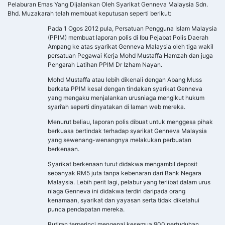
Pelaburan Emas Yang Dijalankan Oleh Syarikat Genneva Malaysia Sdn.
Bhd. Muzakarah telah membuat keputusan seperti berikut:
Pada 1 Ogos 2012 pula, Persatuan Pengguna Islam Malaysia
(PPIM) membuat laporan polis di Ibu Pejabat Polis Daerah
Ampang ke atas syarikat Genneva Malaysia oleh tiga wakil
persatuan Pegawai Kerja Mohd Mustaffa Hamzah dan juga
Pengarah Latihan PPIM Dr Izham Nayan.
Mohd Mustaffa atau lebih dikenali dengan Abang Muss
berkata PPIM kesal dengan tindakan syarikat Genneva
yang mengaku menjalankan urusniaga mengikut hukum
syari’ah seperti dinyatakan di laman web mereka.
Menurut beliau, laporan polis dibuat untuk menggesa pihak
berkuasa bertindak terhadap syarikat Genneva Malaysia
yang sewenang-wenangnya melakukan perbuatan
berkenaan.
Syarikat berkenaan turut didakwa mengambil deposit
sebanyak RM5 juta tanpa kebenaran dari Bank Negara
Malaysia. Lebih perit lagi, pelabur yang terlibat dalam urus
niaga Genneva ini didakwa terdiri daripada orang
kenamaan, syarikat dan yayasan serta tidak diketahui
punca pendapatan mereka.
Butiran terperinci mengenai kesemua 900 pertuduhan