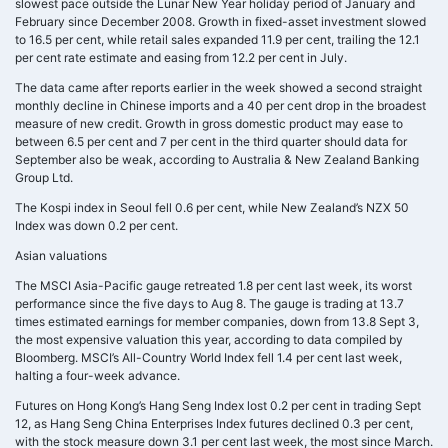
slowest pace outside the Lunar New Year holiday period of January and
February since December 2008. Growth in fixed-asset investment slowed
to 16.5 per cent, while retail sales expanded 11.9 per cent, trailing the 12.1
per cent rate estimate and easing from 12.2 per cent in July.
The data came after reports earlier in the week showed a second straight
monthly decline in Chinese imports and a 40 per cent drop in the broadest
measure of new credit. Growth in gross domestic product may ease to
between 6.5 per cent and 7 per cent in the third quarter should data for
September also be weak, according to Australia & New Zealand Banking
Group Ltd.
The Kospi index in Seoul fell 0.6 per cent, while New Zealand’s NZX 50
Index was down 0.2 per cent.
Asian valuations
The MSCI Asia-Pacific gauge retreated 1.8 per cent last week, its worst
performance since the five days to Aug 8. The gauge is trading at 13.7
times estimated earnings for member companies, down from 13.8 Sept 3,
the most expensive valuation this year, according to data compiled by
Bloomberg. MSCI’s All-Country World Index fell 1.4 per cent last week,
halting a four-week advance.
Futures on Hong Kong’s Hang Seng Index lost 0.2 per cent in trading Sept
12, as Hang Seng China Enterprises Index futures declined 0.3 per cent,
with the stock measure down 3.1 per cent last week, the most since March.