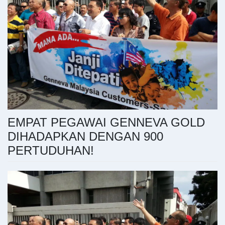
EMPAT PEGAWAI GENNEVA GOLD
DIHADAPKAN DENGAN 900
PERTUDUHAN!