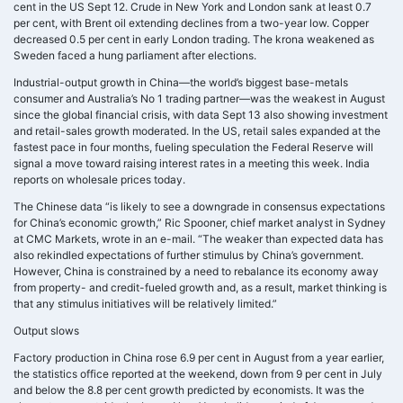
cent in the US Sept 12. Crude in New York and London sank at least 0.7
per cent, with Brent oil extending declines from a two-year low. Copper
decreased 0.5 per cent in early London trading. The krona weakened as
Sweden faced a hung parliament after elections.
Industrial-output growth in China—the world’s biggest base-metals
consumer and Australia’s No 1 trading partner—was the weakest in August
since the global financial crisis, with data Sept 13 also showing investment
and retail-sales growth moderated. In the US, retail sales expanded at the
fastest pace in four months, fueling speculation the Federal Reserve will
signal a move toward raising interest rates in a meeting this week. India
reports on wholesale prices today.
The Chinese data “is likely to see a downgrade in consensus expectations
for China’s economic growth,” Ric Spooner, chief market analyst in Sydney
at CMC Markets, wrote in an e-mail. “The weaker than expected data has
also rekindled expectations of further stimulus by China’s government.
However, China is constrained by a need to rebalance its economy away
from property- and credit-fueled growth and, as a result, market thinking is
that any stimulus initiatives will be relatively limited.”
Output slows
Factory production in China rose 6.9 per cent in August from a year earlier,
the statistics office reported at the weekend, down from 9 per cent in July
and below the 8.8 per cent growth predicted by economists. It was the