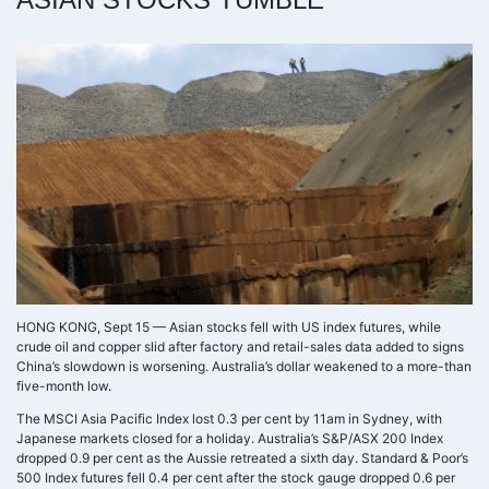
HONG KONG, Sept 15 — Asian stocks fell with US index futures, while
crude oil and copper slid after factory and retail-sales data added to signs
China’s slowdown is worsening. Australia’s dollar weakened to a more-than
five-month low.
The MSCI Asia Pacific Index lost 0.3 per cent by 11am in Sydney, with
Japanese markets closed for a holiday. Australia’s S&P/ASX 200 Index
dropped 0.9 per cent as the Aussie retreated a sixth day. Standard & Poor’s
500 Index futures fell 0.4 per cent after the stock gauge dropped 0.6 per