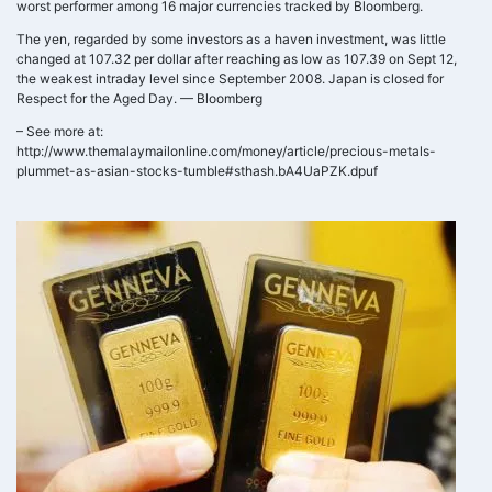
worst performer among 16 major currencies tracked by Bloomberg.
The yen, regarded by some investors as a haven investment, was little
changed at 107.32 per dollar after reaching as low as 107.39 on Sept 12,
the weakest intraday level since September 2008. Japan is closed for
Respect for the Aged Day. — Bloomberg
– See more at:
http://www.themalaymailonline.com/money/article/precious-metals-
plummet-as-asian-stocks-tumble#sthash.bA4UaPZK.dpuf