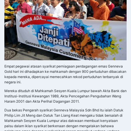
Empat pegawai atasan syarikat perniagaan perdagangan emas Genneva
Gold hari ini dihadapkan ke mahkamah dengan 900 pertuduhan dibacakan
kepada mereka, dipercayai memecahkan rekod pertuduhan terbanyak di
negara ini.
Mereka dituduh di Mahkamah Sesyen Kuala Lumpur bawah Akta Bank dan
Institusi-Institusi Kewangan 1989, Akta Pencegahan Pengubahan Wang
Haram 2001 dan Akta Perihal Dagangan 2011.
Dua bekas Pengarah syarikat Genneva Malaysia Sdn Bhd itu ialah Datuk
Philip Lim Jit Meng dan Datuk Tan Liang Keat mengaku tidak bersalah di
Mahkamah Sesyen Kuala Lumpur atas dakwaan membuat kenyataan
palsu dalam iklan syarikat berkenaan dengan mengatakan bahawa