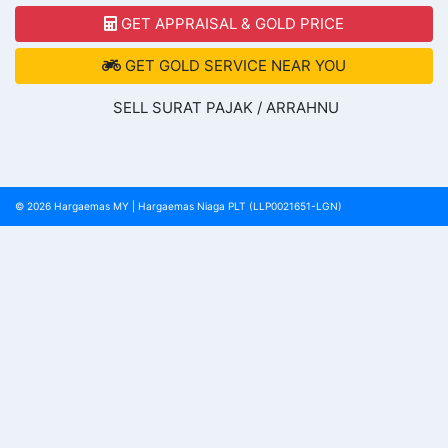
GET APPRAISAL & GOLD PRICE
GET GOLD SERVICE NEAR YOU
SELL SURAT PAJAK / ARRAHNU
© 2026
Hargaemas MY
|
Hargaemas Niaga PLT (LLP0021651-LGN)