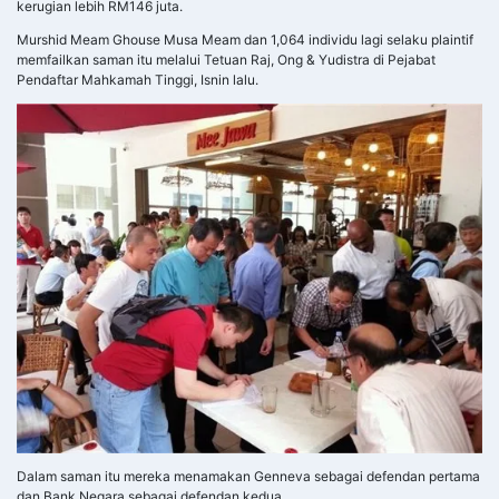
kerugian lebih RM146 juta.
Murshid Meam Ghouse Musa Meam dan 1,064 individu lagi selaku plaintif
memfailkan saman itu melalui Tetuan Raj, Ong & Yudistra di Pejabat
Pendaftar Mahkamah Tinggi, Isnin lalu.
Dalam saman itu mereka menamakan Genneva sebagai defendan pertama
dan Bank Negara sebagai defendan kedua.