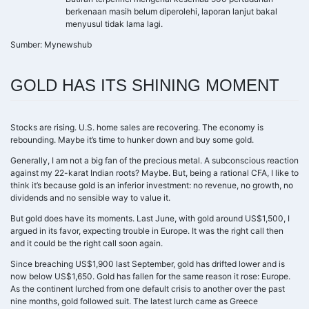
berkenaan masih belum diperolehi, laporan lanjut bakal
menyusul tidak lama lagi.
Sumber: Mynewshub
GOLD HAS ITS SHINING MOMENT
Stocks are rising. U.S. home sales are recovering. The economy is
rebounding. Maybe it’s time to hunker down and buy some gold.
Generally, I am not a big fan of the precious metal. A subconscious reaction
against my 22-karat Indian roots? Maybe. But, being a rational CFA, I like to
think it’s because gold is an inferior investment: no revenue, no growth, no
dividends and no sensible way to value it.
But gold does have its moments. Last June, with gold around US$1,500, I
argued in its favor, expecting trouble in Europe. It was the right call then
and it could be the right call soon again.
Since breaching US$1,900 last September, gold has drifted lower and is
now below US$1,650. Gold has fallen for the same reason it rose: Europe.
As the continent lurched from one default crisis to another over the past
nine months, gold followed suit. The latest lurch came as Greece