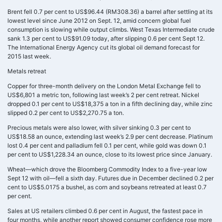
Brent fell 0.7 per cent to US$96.44 (RM308.36) a barrel after settling at its
lowest level since June 2012 on Sept. 12, amid concern global fuel
consumption is slowing while output climbs. West Texas Intermediate crude
sank 1.3 per cent to US$91.09 today, after slipping 0.6 per cent Sept 12.
The International Energy Agency cut its global oil demand forecast for
2015 last week.
Metals retreat
Copper for three-month delivery on the London Metal Exchange fell to
US$6,801 a metric ton, following last week’s 2 per cent retreat. Nickel
dropped 0.1 per cent to US$18,375 a ton in a fifth declining day, while zinc
slipped 0.2 per cent to US$2,270.75 a ton.
Precious metals were also lower, with silver sinking 0.3 per cent to
US$18.58 an ounce, extending last week’s 2.9 per cent decrease. Platinum
lost 0.4 per cent and palladium fell 0.1 per cent, while gold was down 0.1
per cent to US$1,228.34 an ounce, close to its lowest price since January.
Wheat—which drove the Bloomberg Commodity Index to a five-year low
Sept 12 with oil—fell a sixth day. Futures due in December declined 0.2 per
cent to US$5.0175 a bushel, as corn and soybeans retreated at least 0.7
per cent.
Sales at US retailers climbed 0.6 per cent in August, the fastest pace in
four months, while another report showed consumer confidence rose more