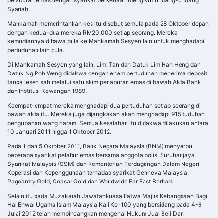
pelaburan emas dengan syarikat berkenaan mengikut undang-undang
Syariah.
Mahkamah memerintahkan kes itu disebut semula pada 28 Oktober depan
dengan kedua-dua mereka RM20,000 setiap seorang. Mereka
kemudiannya dibawa pula ke Mahkamah Sesyen lain untuk menghadapi
pertuduhan lain pula.
Di Mahkamah Sesyen yang lain, Lim, Tan dan Datuk Lim Hah Heng dan
Datuk Ng Poh Weng didakwa dengan enam pertuduhan menerima deposit
tanpa lesen sah melalui satu skim perlaburan emas di bawah Akta Bank
dan Institusi Kewangan 1989.
Keempat-empat mereka menghadapi dua pertuduhan setiap seorang di
bawah akta itu. Mereka juga dijangkakan akan menghadapi 915 tuduhan
pengubahan wang haram. Semua kesalahan itu didakwa dilakukan antara
10 Januari 2011 higga 1 Oktober 2012.
Pada 1 dan 5 Oktober 2011, Bank Negara Malaysia (BNM) menyerbu
beberapa syarikat pelabur emas bersama anggota polis, Suruhanjaya
Syarikat Malaysia (SSM) dan Kementerian Perdagangan Dalam Negeri,
Koperasi dan Kepenggunaan terhadap syarikat Genneva Malaysia,
Pageantry Gold, Ceasar Gold dan Worldwide Far East Berhad.
Selain itu pada Muzakarah Jawatankuasa Fatwa Majlis Kebangsaan Bagi
Hal Ehwal Ugama Islam Malaysia Kali Ke-100 yang bersidang pada 4-6
Julai 2012 telah membincangkan mengenai Hukum Jual Beli Dan