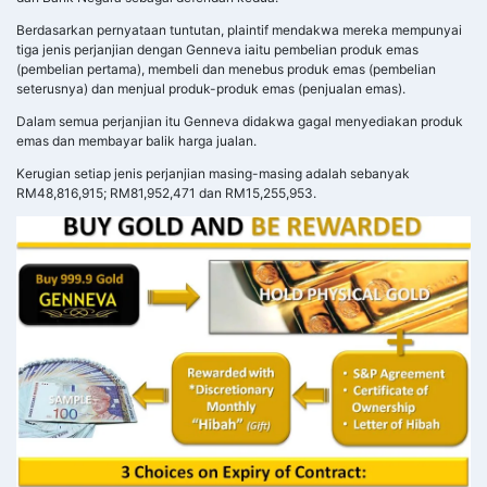
Berdasarkan pernyataan tuntutan, plaintif mendakwa mereka mempunyai
tiga jenis perjanjian dengan Genneva iaitu pembelian produk emas
(pembelian pertama), membeli dan menebus produk emas (pembelian
seterusnya) dan menjual produk-produk emas (penjualan emas).
Dalam semua perjanjian itu Genneva didakwa gagal menyediakan produk
emas dan membayar balik harga jualan.
Kerugian setiap jenis perjanjian masing-masing adalah sebanyak
RM48,816,915; RM81,952,471 dan RM15,255,953.