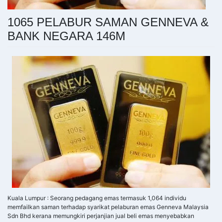
1065 PELABUR SAMAN GENNEVA &
BANK NEGARA 146M
Kuala Lumpur : Seorang pedagang emas termasuk 1,064 individu
memfailkan saman terhadap syarikat pelaburan emas Genneva Malaysia
Sdn Bhd kerana memungkiri perjanjian jual beli emas menyebabkan