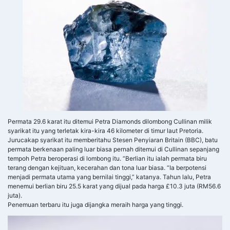
Permata 29.6 karat itu ditemui Petra Diamonds dilombong Cullinan milik
syarikat itu yang terletak kira-kira 46 kilometer di timur laut Pretoria.
Jurucakap syarikat itu memberitahu Stesen Penyiaran Britain (BBC), batu
permata berkenaan paling luar biasa pernah ditemui di Cullinan sepanjang
tempoh Petra beroperasi di lombong itu. “Berlian itu ialah permata biru
terang dengan kejituan, kecerahan dan tona luar biasa. “Ia berpotensi
menjadi permata utama yang bernilai tinggi,” katanya. Tahun lalu, Petra
menemui berlian biru 25.5 karat yang dijual pada harga £10.3 juta (RM56.6
juta).
Penemuan terbaru itu juga dijangka meraih harga yang tinggi.