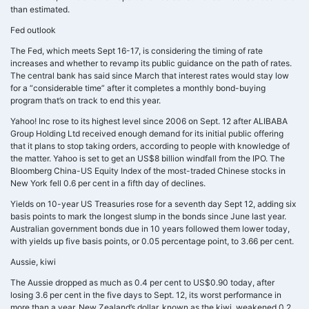
than estimated.
Fed outlook
The Fed, which meets Sept 16-17, is considering the timing of rate
increases and whether to revamp its public guidance on the path of rates.
The central bank has said since March that interest rates would stay low
for a “considerable time” after it completes a monthly bond-buying
program that’s on track to end this year.
Yahoo! Inc rose to its highest level since 2006 on Sept. 12 after ALIBABA
Group Holding Ltd received enough demand for its initial public offering
that it plans to stop taking orders, according to people with knowledge of
the matter. Yahoo is set to get an US$8 billion windfall from the IPO. The
Bloomberg China-US Equity Index of the most-traded Chinese stocks in
New York fell 0.6 per cent in a fifth day of declines.
Yields on 10-year US Treasuries rose for a seventh day Sept 12, adding six
basis points to mark the longest slump in the bonds since June last year.
Australian government bonds due in 10 years followed them lower today,
with yields up five basis points, or 0.05 percentage point, to 3.66 per cent.
Aussie, kiwi
The Aussie dropped as much as 0.4 per cent to US$0.90 today, after
losing 3.6 per cent in the five days to Sept. 12, its worst performance in
more than a year. New Zealand’s dollar, known as the kiwi, weakened 0.2