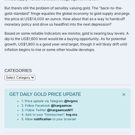
But there’s still the problem of sensibly valuing gold. The “back-to-the-
gold-standard” fringe equates the global economy to gold supply and pegs
the price at US$14,000 an ounce. How about that as a way to handcuff
monetary policy and drive us headfirst into the next depression?
Based on some reliable indicators we monitor, gold is nearing buy levels. A
dip to the US$1,600 level would be a buying opportunity. As for potential
growth, US$1,900 is a good year-end target, though it will likely drift until
inflation begins to rise or some other trouble develops.
CATEGORIES
Categories
×
GET DAILY GOLD PRICE UPDATE
1. Price update via Telegram
@hrgms
2. Follow Facebook
@hargaemas
3. Follow Twitter
@hargaemasMY
.
4. Add to your "homescreen".
hrg.ms
.
5. Allow
notification
to your browser