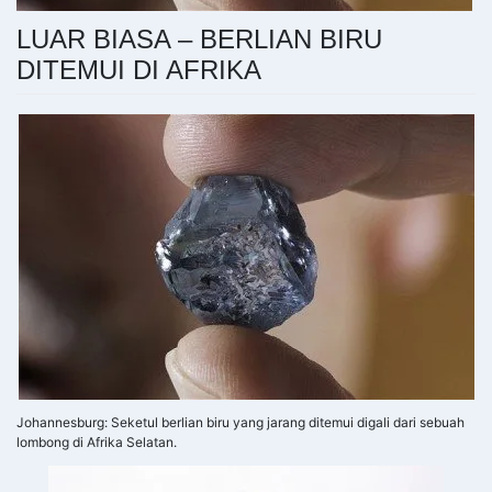
LUAR BIASA – BERLIAN BIRU
DITEMUI DI AFRIKA
Johannesburg: Seketul berlian biru yang jarang ditemui digali dari sebuah
lombong di Afrika Selatan.