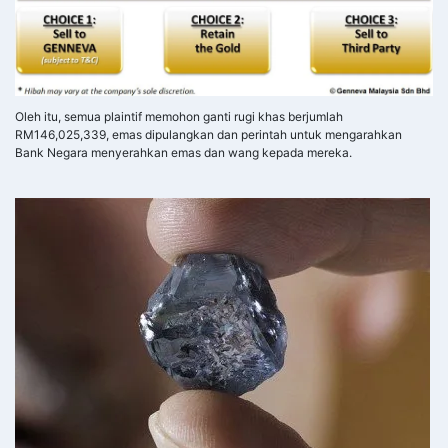
Oleh itu, semua plaintif memohon ganti rugi khas berjumlah
RM146,025,339, emas dipulangkan dan perintah untuk mengarahkan
Bank Negara menyerahkan emas dan wang kepada mereka.