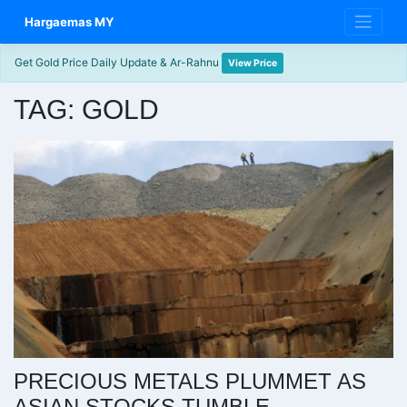
Skip
Hargaemas MY
to
content
Get Gold Price Daily Update & Ar-Rahnu
View Price
TAG:
GOLD
PRECIOUS METALS PLUMMET AS
ASIAN STOCKS TUMBLE