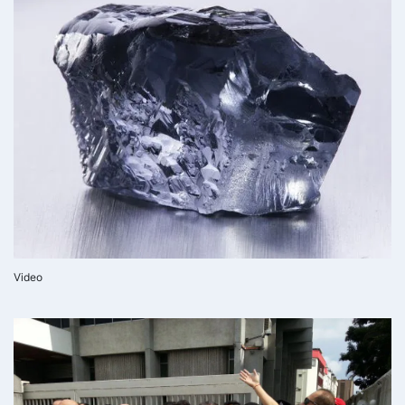
Video